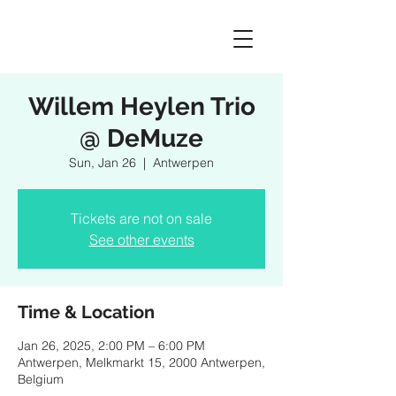
Willem Heylen Trio
@ DeMuze
Sun, Jan 26
  |  
Antwerpen
Tickets are not on sale
See other events
Time & Location
Jan 26, 2025, 2:00 PM – 6:00 PM
Antwerpen, Melkmarkt 15, 2000 Antwerpen,
Belgium