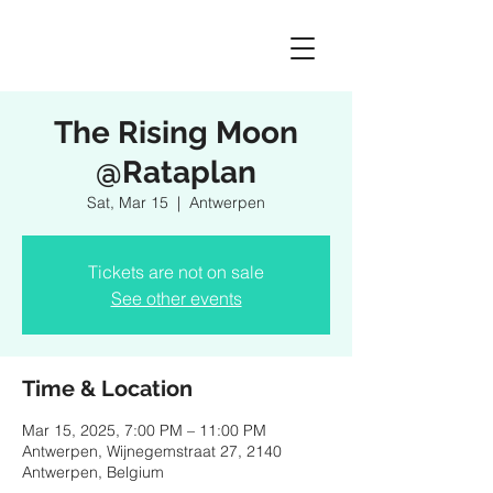
The Rising Moon
@Rataplan
Sat, Mar 15
  |  
Antwerpen
Tickets are not on sale
See other events
Time & Location
Mar 15, 2025, 7:00 PM – 11:00 PM
Antwerpen, Wijnegemstraat 27, 2140
Antwerpen, Belgium