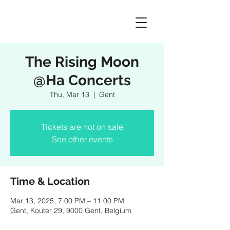
The Rising Moon
@Ha Concerts
Thu, Mar 13
  |  
Gent
Tickets are not on sale
See other events
Time & Location
Mar 13, 2025, 7:00 PM – 11:00 PM
Gent, Kouter 29, 9000 Gent, Belgium