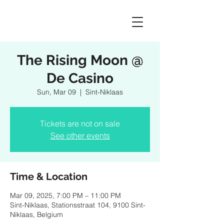
The Rising Moon @
De Casino
Sun, Mar 09
  |  
Sint-Niklaas
Tickets are not on sale
See other events
Time & Location
Mar 09, 2025, 7:00 PM – 11:00 PM
Sint-Niklaas, Stationsstraat 104, 9100 Sint-
Niklaas, Belgium