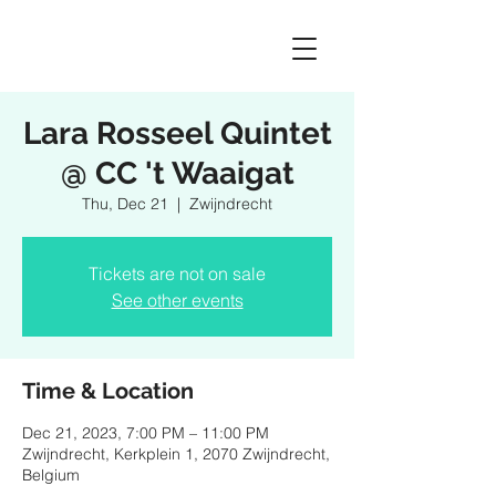
Lara Rosseel Quintet
@ CC 't Waaigat
Thu, Dec 21
  |  
Zwijndrecht
Tickets are not on sale
See other events
Time & Location
Dec 21, 2023, 7:00 PM – 11:00 PM
Zwijndrecht, Kerkplein 1, 2070 Zwijndrecht,
Belgium