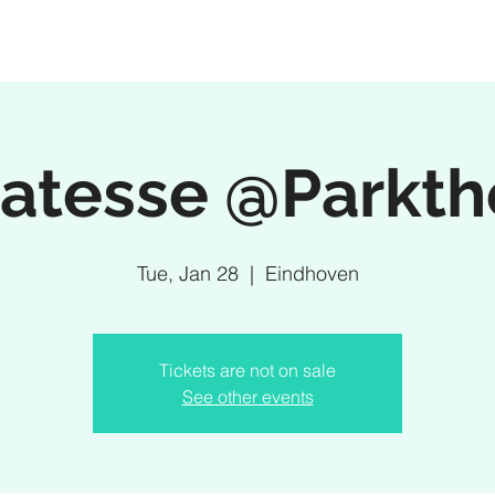
ratesse @Parkth
Tue, Jan 28
  |  
Eindhoven
Tickets are not on sale
See other events