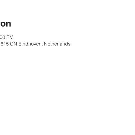
ion
:00 PM
 5615 CN Eindhoven, Netherlands