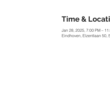
Time & Locat
Jan 28, 2025, 7:00 PM – 11
Eindhoven, Elzentlaan 50,