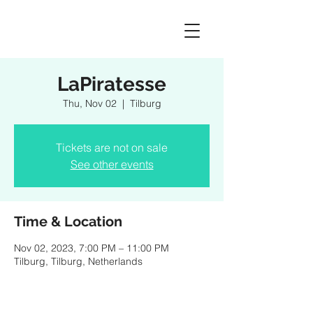
LaPiratesse
Thu, Nov 02
  |  
Tilburg
Tickets are not on sale
See other events
Time & Location
Nov 02, 2023, 7:00 PM – 11:00 PM
Tilburg, Tilburg, Netherlands