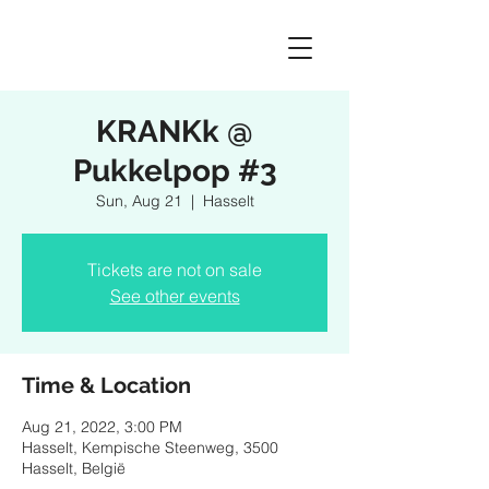
KRANKk @
Pukkelpop #3
Sun, Aug 21
  |  
Hasselt
Tickets are not on sale
See other events
Time & Location
Aug 21, 2022, 3:00 PM
Hasselt, Kempische Steenweg, 3500
Hasselt, België