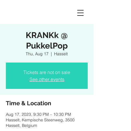
KRANKk @
PukkelPop
Thu, Aug 17
  |  
Hasselt
Tickets are not on sale
See other events
Time & Location
Aug 17, 2023, 9:30 PM – 10:30 PM
Hasselt, Kempische Steenweg, 3500
Hasselt, Belgium