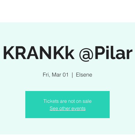
KRANKk @Pilar
Fri, Mar 01
  |  
Elsene
Tickets are not on sale
See other events