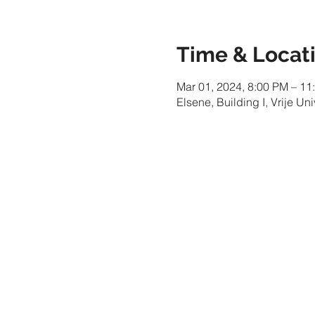
Time & Locat
Mar 01, 2024, 8:00 PM – 11
Elsene, Building I, Vrije Un