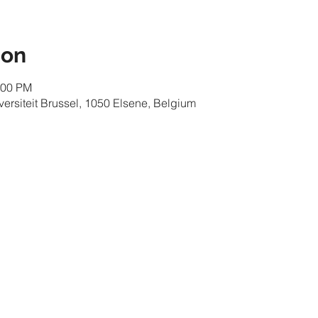
ion
:00 PM
iversiteit Brussel, 1050 Elsene, Belgium