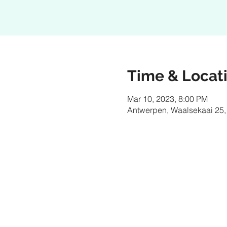
Time & Locat
Mar 10, 2023, 8:00 PM
Antwerpen, Waalsekaai 25,