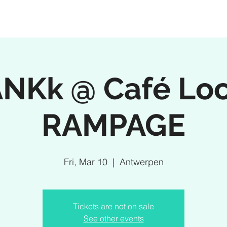
NKk @ Café Loc
RAMPAGE
Fri, Mar 10
  |  
Antwerpen
Tickets are not on sale
See other events