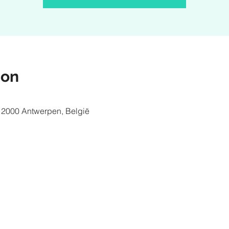
ion
 2000 Antwerpen, België