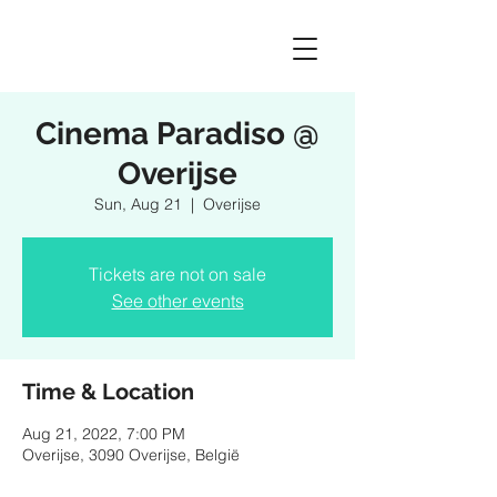
Cinema Paradiso @
Overijse
Sun, Aug 21
  |  
Overijse
Tickets are not on sale
See other events
Time & Location
Aug 21, 2022, 7:00 PM
Overijse, 3090 Overijse, België