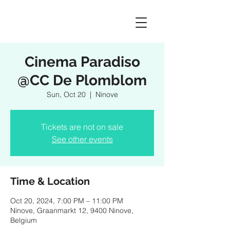
Cinema Paradiso
@CC De Plomblom
Sun, Oct 20
  |  
Ninove
Tickets are not on sale
See other events
Time & Location
Oct 20, 2024, 7:00 PM – 11:00 PM
Ninove, Graanmarkt 12, 9400 Ninove,
Belgium