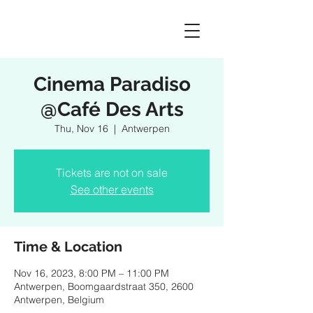
Cinema Paradiso
@Café Des Arts
Thu, Nov 16
  |  
Antwerpen
Tickets are not on sale
See other events
Time & Location
Nov 16, 2023, 8:00 PM – 11:00 PM
Antwerpen, Boomgaardstraat 350, 2600
Antwerpen, Belgium