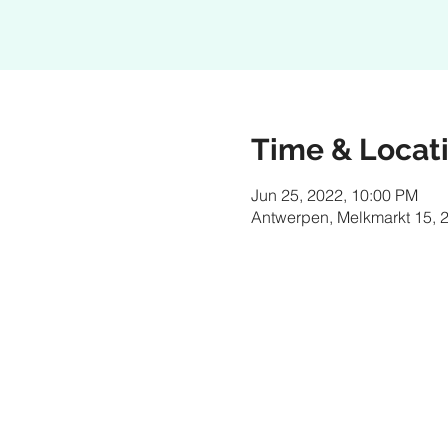
Time & Locat
Jun 25, 2022, 10:00 PM
Antwerpen, Melkmarkt 15, 