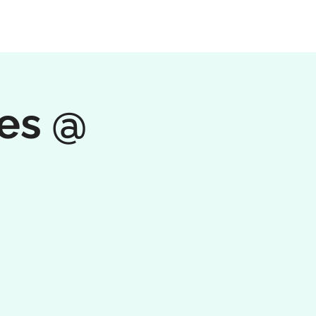
tes @