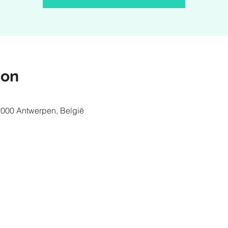
ion
2000 Antwerpen, België