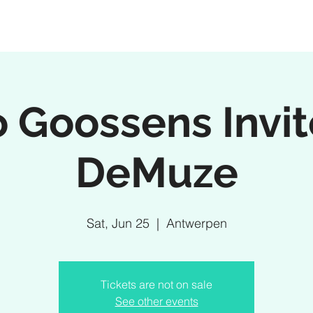
 Goossens Invi
DeMuze
Sat, Jun 25
  |  
Antwerpen
Tickets are not on sale
See other events